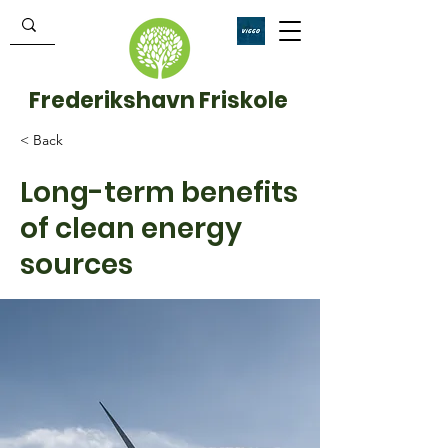
Frederikshavn Friskole
< Back
Long-term benefits
of clean energy
sources