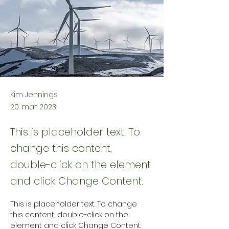
Kim Jennings
20. mar. 2023
This is placeholder text. To
change this content,
double-click on the element
and click Change Content.
This is placeholder text. To change 
this content, double-click on the 
element and click Change Content. 