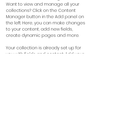
Want to view and manage all your 
collections? Click on the Content 
Manager button in the Add panel on 
the left. Here, you can make changes 
to your content, add new fields, 
create dynamic pages and more.
Your collection is already set up for 
you with fields and content. Add your 
own content or import it from a CSV 
file. Add fields for any type of content 
you want to display, such as rich text, 
images, and videos. Be sure to click 
Sync after making changes in a 
collection, so visitors can see your 
newest content on your live site. 
Previous
Next